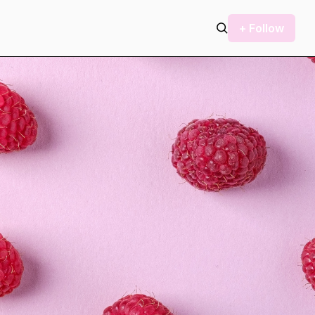
+ Follow