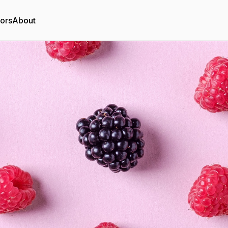
tors
About