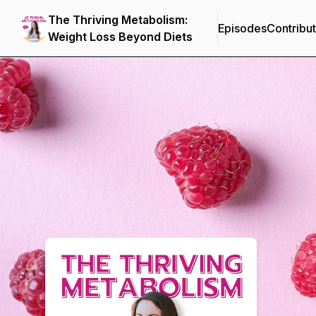
The Thriving Metabolism:
Episodes
Contribu
Weight Loss Beyond Diets
Podcast Background Image