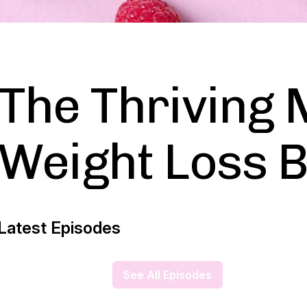
The Thriving 
Weight Loss B
Latest Episodes
See All Episodes