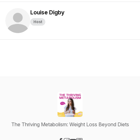
Louise Digby
Host
The Thriving Metabolism: Weight Loss Beyond Diets