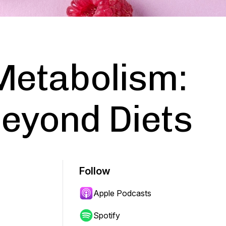
Metabolism:
eyond Diets
Follow
Apple Podcasts
Spotify