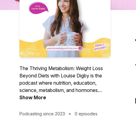
The Thriving Metabolism: Weight Loss
Beyond Diets with Louise Digby is the
podcast where nutrition, education,
science, metabolism, and hormones
meet. Weight loss is so much more than
Show More
the mere calculation of calories in V
calories out. What's always ignored are
Podcasting since 2023
•
0 episodes
the internal factors that influence an
individual's capacity to burn calories. Join
BANT registered nutritional therapist and