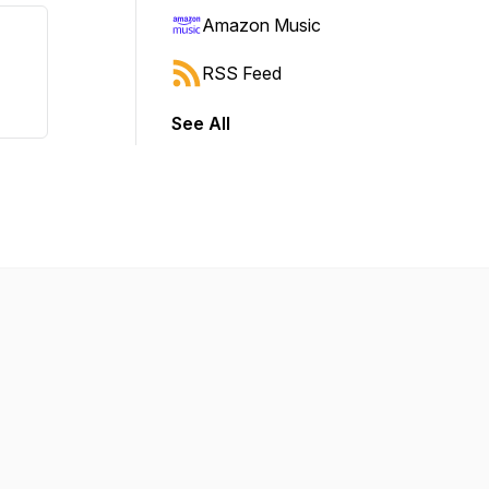
Amazon Music
RSS Feed
See All